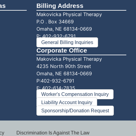
as
Billing Address
Makovicka Physical Therapy
P.O . Box 34669
Omaha, NE 68134-0669
P:
402-932-6791
General Billing Inquiries
Corporate Office
Makovicka Physical Therapy
4235 North 90th Street
Omaha, NE 68134-0669
P:402-932-6791
F: 402-614-7835
Worker's Compensation Inquiry
Liability Account Inquiry
Sponsorship/Donation Request
cy
Discrimination Is Against The Law