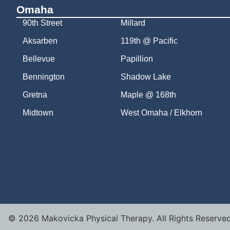
Omaha
90th Street
Millard
Aksarben
119th @ Pacific
Bellevue
Papillion
Bennington
Shadow Lake
Gretna
Maple @ 168th
Midtown
West Omaha / Elkhorn
©
2026
Makovicka Physical Therapy. All Rights Reserved