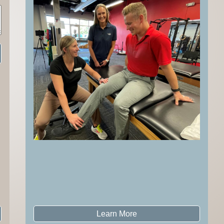
Learn More