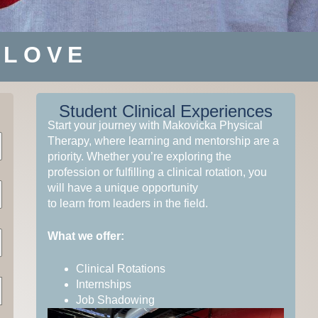
 LOVE
Student Clinical Experiences
Start your journey with Makovicka Physical
Therapy, where learning and mentorship are a
 THE
 THE
 THE
ARE
ARE
ARE
priority. Whether you’re exploring the
profession or fulfilling a clinical rotation, you
will have a unique opportunity
to learn from leaders in the field.
What we offer:
Clinical Rotations
Internships
Job Shadowing