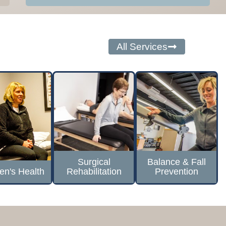
All Services
Surgical
Balance & Fall
n's Health
Rehabilitation
Prevention