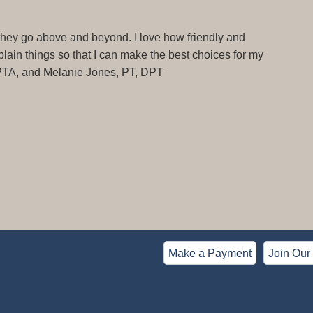
 they go above and beyond. I love how friendly and
ain things so that I can make the best choices for my
 PTA, and Melanie Jones, PT, DPT
Make a Payment
Join Our