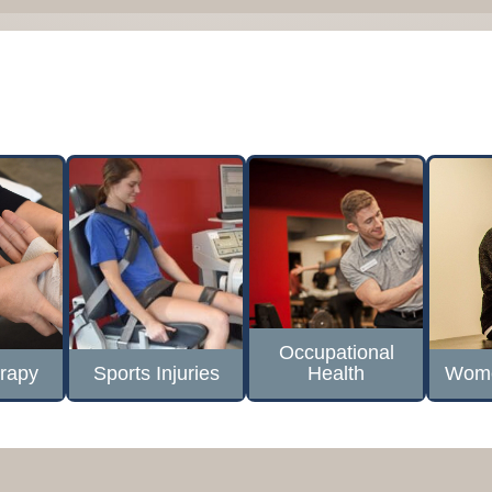
Occupational
rapy
Sports Injuries
Health
Wome