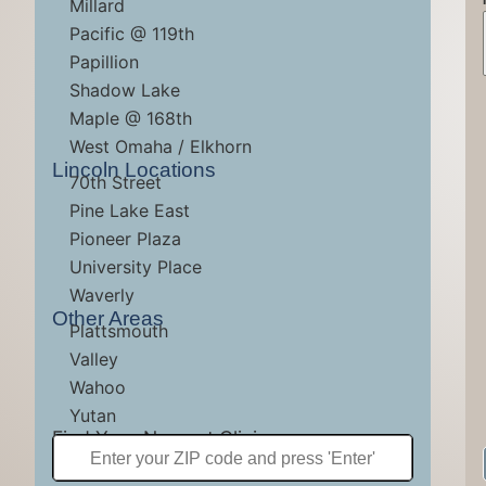
Millard
Pacific @ 119th
Papillion
Shadow Lake
Maple @ 168th
MAKE AN APP
MAKE AN APP
MAKE AN APP
West Omaha / Elkhorn
Lincoln Locations
70th Street
Pine Lake East
Pioneer Plaza
University Place
Waverly
Other Areas
Plattsmouth
Valley
Wahoo
Yutan
Find Your Nearest Clinic