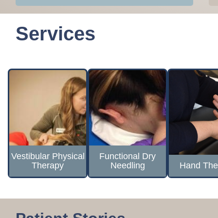
Services
Vestibular Physical
Functional Dry
Therapy
Needling
Hand The