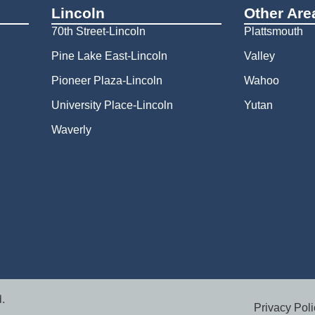
Lincoln
Other Are
70th Street-Lincoln
Plattsmouth
Pine Lake East-Lincoln
Valley
Pioneer Plaza-Lincoln
Wahoo
University Place-Lincoln
Yutan
Waverly
.
Privacy Poli