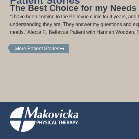
Patient Stories
The Best Choice for my Needs
“I have been coming to the Bellevue clinic for 4 years, and
understanding they are. They answer my questions and expl
needs.” Alecta F., Bellevue Patient with Hannah Wooden,
More Patient Stories