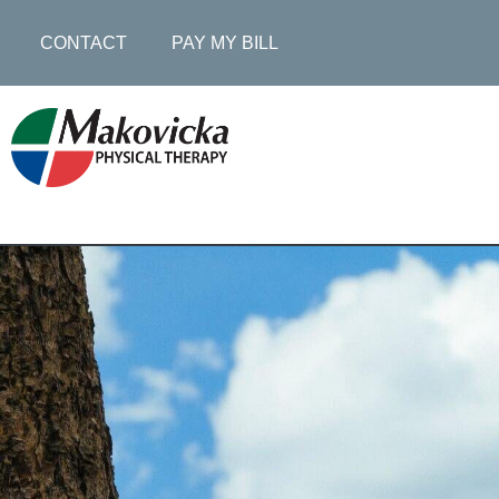
CONTACT
PAY MY BILL