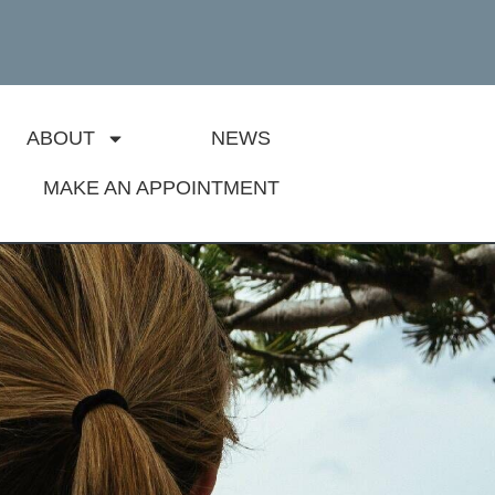
ABOUT
NEWS
MAKE AN APPOINTMENT