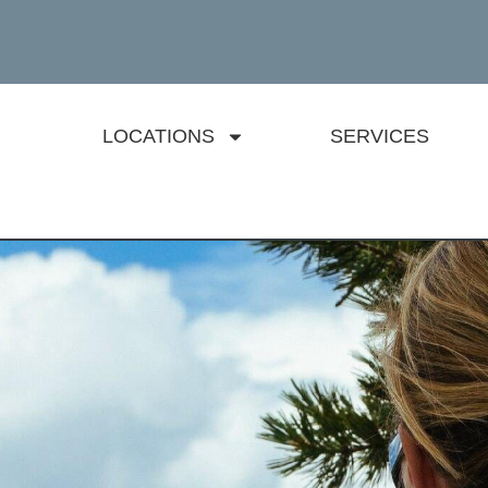
LOCATIONS
SERVICES